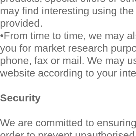
may find interesting using th
provided.
•From time to time, we may al
you for market research purp
phone, fax or mail. We may us
website according to your inte
Security
We are committed to ensuring 
order to prevent unauthorised