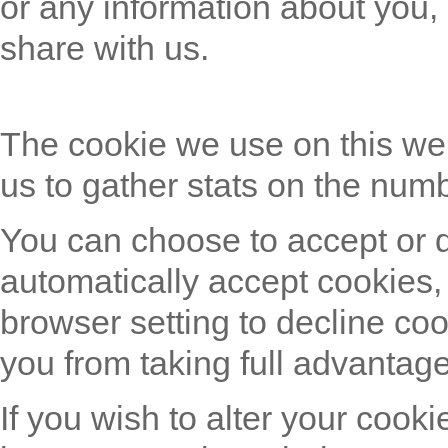
or any information about you,
share with us.
The cookie we use on this we
us to gather stats on the numb
You can choose to accept or 
automatically accept cookies,
browser setting to decline coo
you from taking full advantage
If you wish to alter your cooki