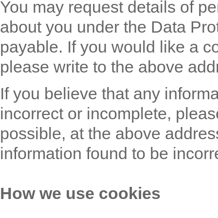
You may request details of pe
about you under the Data Prot
payable. If you would like a c
please write to the above add
If you believe that any inform
incorrect or incomplete, pleas
possible, at the above addres
information found to be incorr
How we use cookies