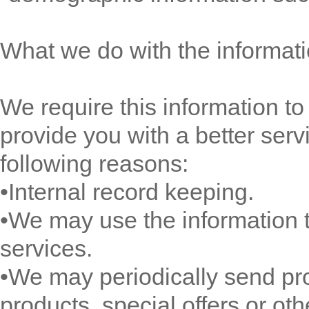
What we do with the informat
We require this information t
provide you with a better servi
following reasons:
•Internal record keeping.
•We may use the information 
services.
•We may periodically send pr
products, special offers or ot