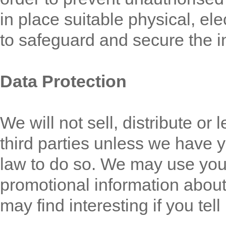
in place suitable physical, e
to safeguard and secure the i
Data Protection
We will not sell, distribute or
third parties unless we have 
law to do so. We may use you
promotional information about
may find interesting if you tel