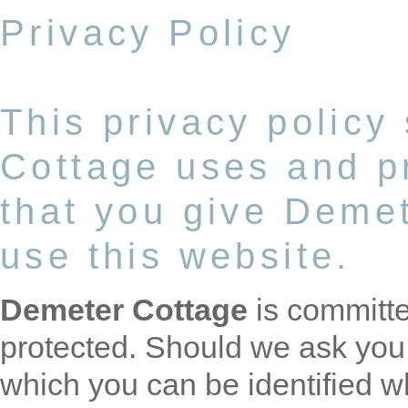
Privacy Policy
This privacy policy
Cottage uses and pr
that you give Deme
use this website.
Demeter Cottage
is committe
protected. Should we ask you 
which you can be identified w