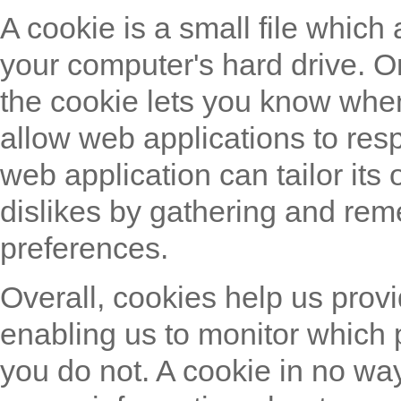
A cookie is a small file which
your computer's hard drive. O
the cookie lets you know when 
allow web applications to res
web application can tailor its
dislikes by gathering and re
preferences.
Overall, cookies help us provi
enabling us to monitor which 
you do not. A cookie in no wa