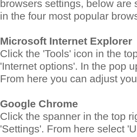
browsers settings, below are s
in the four most popular brow
Microsoft Internet Explorer
Click the 'Tools' icon in the t
'Internet options'. In the pop 
From here you can adjust your
Google Chrome
Click the spanner in the top r
'Settings'. From here select 