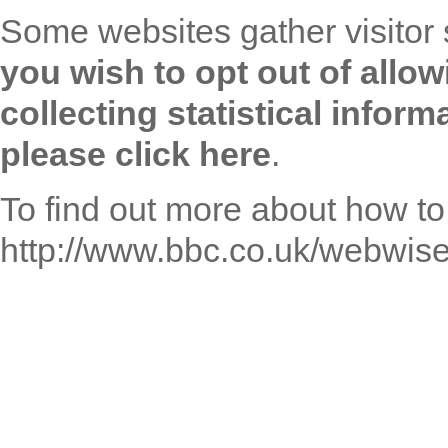
Some websites gather visitor 
you wish to opt out of allo
collecting statistical info
please click here
.
To find out more about how to
http://www.bbc.co.uk/webwise