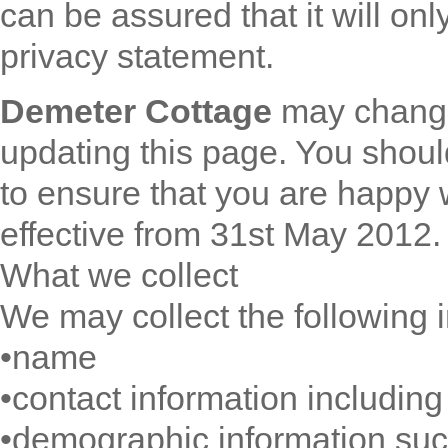
can be assured that it will on
privacy statement.
Demeter Cottage
may change 
updating this page. You shoul
to ensure that you are happy 
effective from 31st May 2012.
What we collect
We may collect the following 
•name
•contact information includin
•demographic information su