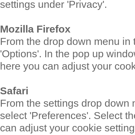
settings under 'Privacy'.
Mozilla Firefox
From the drop down menu in th
'Options'. In the pop up windo
here you can adjust your cook
Safari
From the settings drop down m
select 'Preferences'. Select t
can adjust your cookie setting